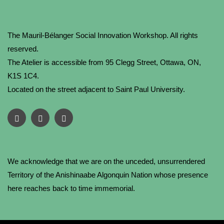
The Mauril-Bélanger Social Innovation Workshop. All rights
reserved.
The Atelier is accessible from 95 Clegg Street, Ottawa, ON,
K1S 1C4.
Located on the street adjacent to Saint Paul University.
We acknowledge that we are on the unceded, unsurrendered
Territory of the Anishinaabe Algonquin Nation whose presence
here reaches back to time immemorial.