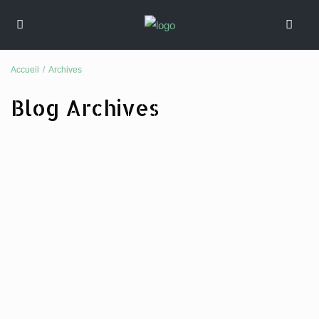
Accueil
Archives
Blog Archives