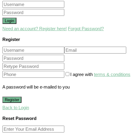
Login
Need an account? Register here!
Forgot Password?
Register
I agree with
terms & conditions
A password will be e-mailed to you
Register
Back to Login
Reset Password