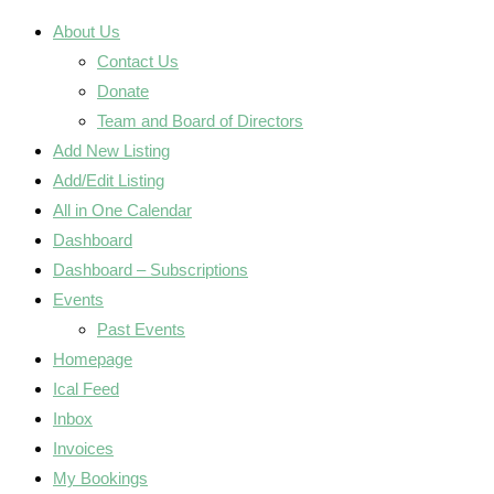
About Us
Contact Us
Donate
Team and Board of Directors
Add New Listing
Add/Edit Listing
All in One Calendar
Dashboard
Dashboard – Subscriptions
Events
Past Events
Homepage
Ical Feed
Inbox
Invoices
My Bookings