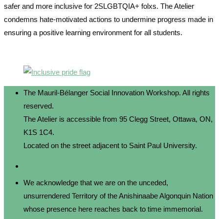
safer and more inclusive for 2SLGBTQIA+ folxs. The Atelier
condemns hate-motivated actions to undermine progress made in
ensuring a positive learning environment for all students.
The Mauril-Bélanger Social Innovation Workshop. All rights
reserved.
The Atelier is accessible from 95 Clegg Street, Ottawa, ON,
K1S 1C4.
Located on the street adjacent to Saint Paul University.
We acknowledge that we are on the unceded,
unsurrendered Territory of the Anishinaabe Algonquin Nation
whose presence here reaches back to time immemorial.