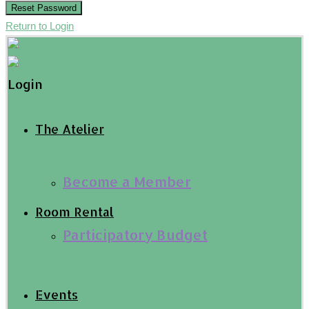
Reset Password
Return to Login
Login
The Atelier
Become a Member
Room Rental
Participatory Budget
Events