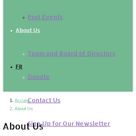
Past Events
About Us
Team and Board of Directors
FR
Donate
Contact Us
Accueil
About Us
Sign Up for Our Newsletter
About Us