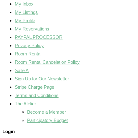
My Inbox
My Listings
My Profile
My Reservations
PAYPAL PROCESSOR
Privacy Policy
Room Rental
Room Rental Cancelation Policy
Salle A
Sign Up for Our Newsletter
Stripe Charge Page
Terms and Conditions
The Atelier
Become a Member
Participatory Budget
Login