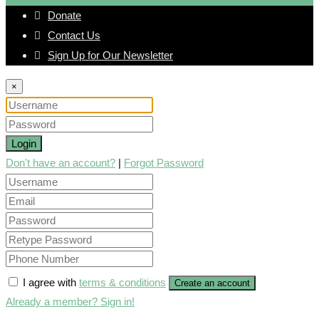
Donate
Contact Us
Sign Up for Our Newsletter
×
Login
Don't have an account?
|
Forgot Password
I agree with
terms & conditions
Create an account
Already a member? Sign in!