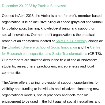
December 20, 2023 by Patricia Saravessi
Opened in April 2018, the Atelier is a not-for-profit, member-based
organization. It is an inclusive bilingual space (physical and virtual)
for collaboration, training, knowledge-sharing, and support for
social innovations. Our non-profit organization is the practical
branch of an ecosystem located at
Saint Paul University
alongside
the
Élisabeth Bruyère School of Social Innovation
and the
Centre
for Research on Inequalities and Social Transformations
(CRITS).
Our members are stakeholders in the field of social innovation:
students, researchers, practitioners, entrepreneurs and local
communities.
The Atelier offers training; professional support; opportunities for
visibility and; funding to individuals and initiatives pioneering new
organizational models, social practices and tools for civic
engagement to be used in the fight against social inequalities and