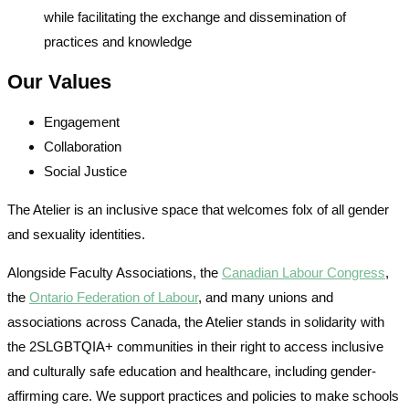
while facilitating the exchange and dissemination of
practices and knowledge
Our Values
Engagement
Collaboration
Social Justice
The Atelier is an inclusive space that welcomes folx of all gender
and sexuality identities.
Alongside Faculty Associations, the
Canadian Labour Congress
,
the
Ontario Federation of Labour
, and many unions and
associations across Canada, the Atelier stands in solidarity with
the 2SLGBTQIA+ communities in their right to access inclusive
and culturally safe education and healthcare, including gender-
affirming care. We support practices and policies to make schools