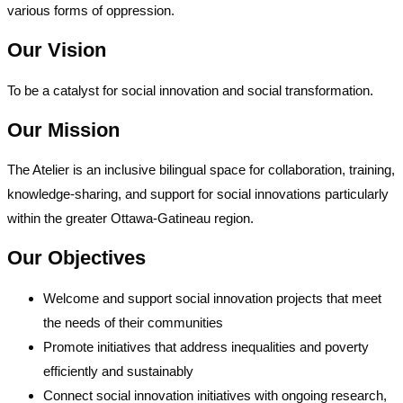
various forms of oppression.
Our Vision
To be a catalyst for social innovation and social transformation.
Our Mission
The Atelier is an inclusive bilingual space for collaboration, training,
knowledge-sharing, and support for social innovations particularly
within the greater Ottawa-Gatineau region.
Our Objectives
Welcome and support social innovation projects that meet
the needs of their communities
Promote initiatives that address inequalities and poverty
efficiently and sustainably
Connect social innovation initiatives with ongoing research,