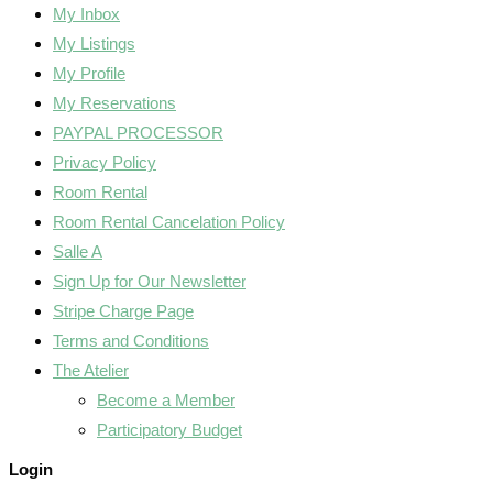
My Inbox
My Listings
My Profile
My Reservations
PAYPAL PROCESSOR
Privacy Policy
Room Rental
Room Rental Cancelation Policy
Salle A
Sign Up for Our Newsletter
Stripe Charge Page
Terms and Conditions
The Atelier
Become a Member
Participatory Budget
Login