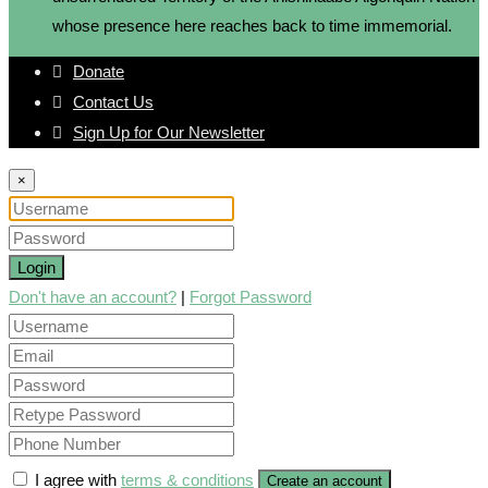
whose presence here reaches back to time immemorial.
Donate
Contact Us
Sign Up for Our Newsletter
×
Login
Don't have an account?
|
Forgot Password
I agree with
terms & conditions
Create an account