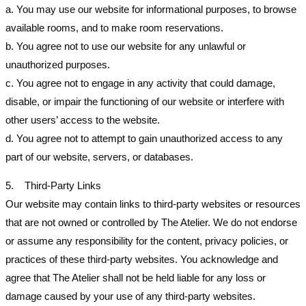
a. You may use our website for informational purposes, to browse
available rooms, and to make room reservations.
b. You agree not to use our website for any unlawful or
unauthorized purposes.
c. You agree not to engage in any activity that could damage,
disable, or impair the functioning of our website or interfere with
other users’ access to the website.
d. You agree not to attempt to gain unauthorized access to any
part of our website, servers, or databases.
5. Third-Party Links
Our website may contain links to third-party websites or resources
that are not owned or controlled by The Atelier. We do not endorse
or assume any responsibility for the content, privacy policies, or
practices of these third-party websites. You acknowledge and
agree that The Atelier shall not be held liable for any loss or
damage caused by your use of any third-party websites.