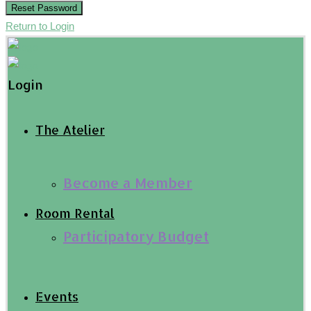
Reset Password
Return to Login
Login
The Atelier
Become a Member
Room Rental
Participatory Budget
Events