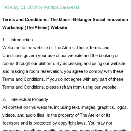
February 21, 2024 by Patricia Saravessi
Terms and Conditions: The Mauril-Bélanger Social Innovation
Workshop (The Atelier) Website
1. Introduction
Welcome to the website of The Atelier. These Terms and
Conditions govern your use of our website and the booking of
rooms through our platform. By accessing and using our website
and making a room reservation, you agree to comply with these
Terms and Conditions. If you do not agree with any part of these
Terms and Conditions, please refrain from using our website.
2. Intellectual Property
All content on this website, including text, images, graphics, logos,
videos, and audio files, is the property of The Atelier or its
licensors and is protected by copyright laws. You may not
reproduce, distribute, modify, or use any content from this website