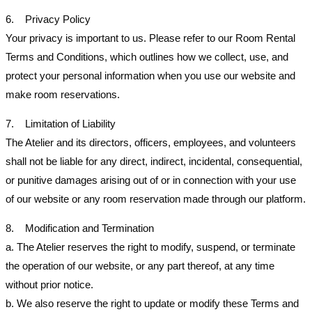
6. Privacy Policy
Your privacy is important to us. Please refer to our Room Rental
Terms and Conditions, which outlines how we collect, use, and
protect your personal information when you use our website and
make room reservations.
7. Limitation of Liability
The Atelier and its directors, officers, employees, and volunteers
shall not be liable for any direct, indirect, incidental, consequential,
or punitive damages arising out of or in connection with your use
of our website or any room reservation made through our platform.
8. Modification and Termination
a. The Atelier reserves the right to modify, suspend, or terminate
the operation of our website, or any part thereof, at any time
without prior notice.
b. We also reserve the right to update or modify these Terms and