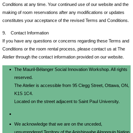
Conditions at any time. Your continued use of our website and the
making of room reservations after any modifications or updates
constitutes your acceptance of the revised Terms and Conditions.
9. Contact Information
If you have any questions or concerns regarding these Terms and
Conditions or the room rental process, please contact us at The
Atelier through the contact information provided on our website.
The Mauril-Bélanger Social Innovation Workshop. All rights
reserved.
The Atelier is accessible from 95 Clegg Street, Ottawa, ON,
K1S 1C4.
Located on the street adjacent to Saint Paul University.
We acknowledge that we are on the unceded,
unsurrendered Territory of the Anishinaabe Algonquin Nation