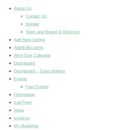
About Us
Contact Us
Donate
Team and Board of Directors
Add New Listing
Add/Edit Listing
All in One Calendar
Dashboard
Dashboard – Subscriptions
Events
Past Events
Homepage
Ical Feed
Inbox
Invoices
My Bookings