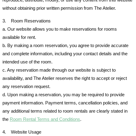
without obtaining prior written permission from The Atelier.
3. Room Reservations
a. Our website allows you to make reservations for rooms
available for rent.
b. By making a room reservation, you agree to provide accurate
and complete information, including your contact details and the
intended use of the room.
c. Any reservation made through our website is subject to
availability, and The Atelier reserves the right to accept or reject
any reservation request.
d. Upon making a reservation, you may be required to provide
payment information. Payment terms, cancellation policies, and
any additional terms related to room rentals are clearly stated in
the
Room Rental Terms and Conditions
.
4. Website Usage