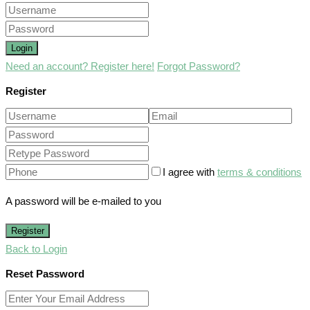
Login
Need an account? Register here!
Forgot Password?
Register
I agree with
terms & conditions
A password will be e-mailed to you
Register
Back to Login
Reset Password