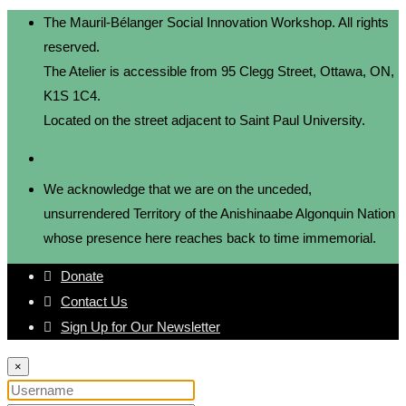
The Mauril-Bélanger Social Innovation Workshop. All rights
reserved.
The Atelier is accessible from 95 Clegg Street, Ottawa, ON,
K1S 1C4.
Located on the street adjacent to Saint Paul University.
We acknowledge that we are on the unceded,
unsurrendered Territory of the Anishinaabe Algonquin Nation
whose presence here reaches back to time immemorial.
Donate
Contact Us
Sign Up for Our Newsletter
×