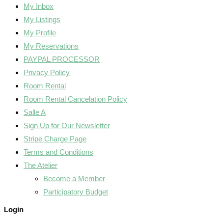
My Inbox
My Listings
My Profile
My Reservations
PAYPAL PROCESSOR
Privacy Policy
Room Rental
Room Rental Cancelation Policy
Salle A
Sign Up for Our Newsletter
Stripe Charge Page
Terms and Conditions
The Atelier
Become a Member
Participatory Budget
Login