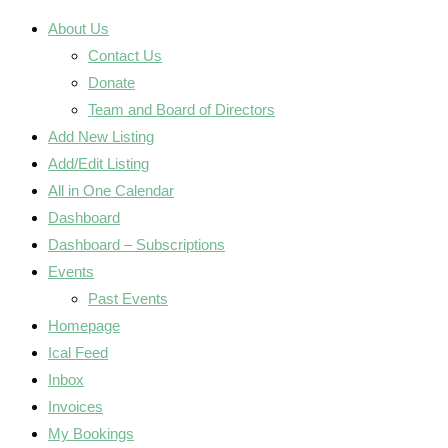
About Us
Contact Us
Donate
Team and Board of Directors
Add New Listing
Add/Edit Listing
All in One Calendar
Dashboard
Dashboard – Subscriptions
Events
Past Events
Homepage
Ical Feed
Inbox
Invoices
My Bookings