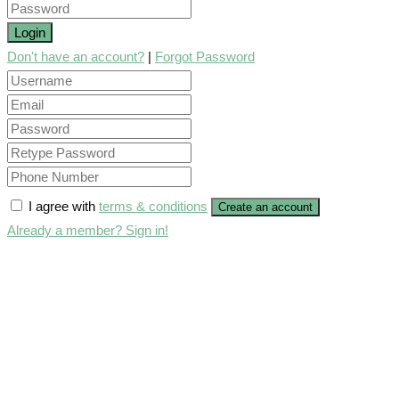
Login
Don't have an account?
|
Forgot Password
I agree with
terms & conditions
Create an account
Already a member? Sign in!