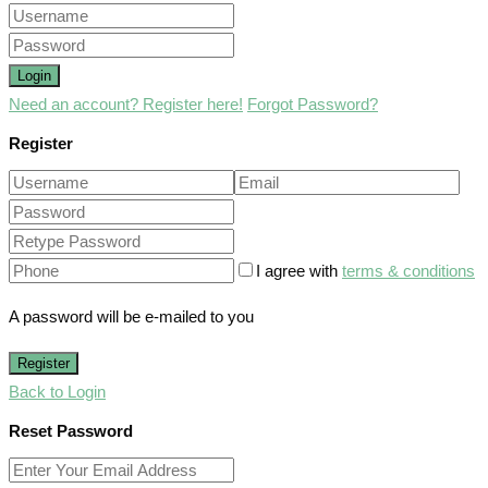
Login
Need an account? Register here!
Forgot Password?
Register
I agree with
terms & conditions
A password will be e-mailed to you
Register
Back to Login
Reset Password