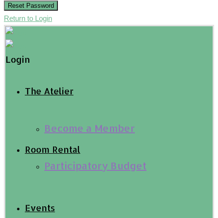
Reset Password
Return to Login
Login
The Atelier
Become a Member
Room Rental
Participatory Budget
Events