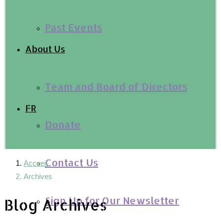
Past Events
About Us
Team and Board of Directors
FR
Donate
Contact Us
Accueil
Archives
Sign Up for Our Newsletter
Blog Archives