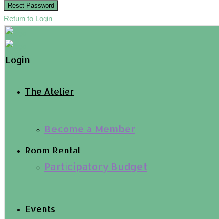
Reset Password
Return to Login
Login
The Atelier
Become a Member
Room Rental
Participatory Budget
Events