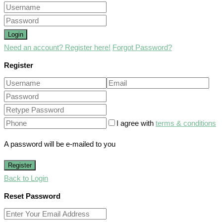
Login
Need an account? Register here!
Forgot Password?
Register
I agree with
terms & conditions
A password will be e-mailed to you
Register
Back to Login
Reset Password