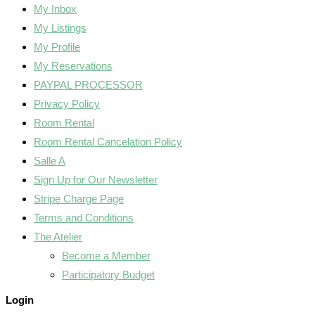
My Inbox
My Listings
My Profile
My Reservations
PAYPAL PROCESSOR
Privacy Policy
Room Rental
Room Rental Cancelation Policy
Salle A
Sign Up for Our Newsletter
Stripe Charge Page
Terms and Conditions
The Atelier
Become a Member
Participatory Budget
Login