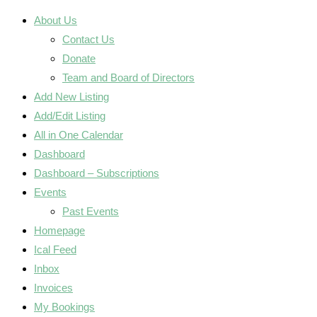
About Us
Contact Us
Donate
Team and Board of Directors
Add New Listing
Add/Edit Listing
All in One Calendar
Dashboard
Dashboard – Subscriptions
Events
Past Events
Homepage
Ical Feed
Inbox
Invoices
My Bookings