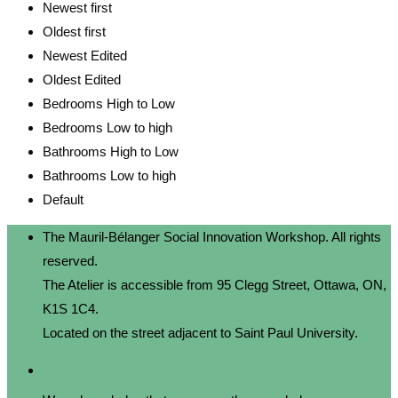
Newest first
Oldest first
Newest Edited
Oldest Edited
Bedrooms High to Low
Bedrooms Low to high
Bathrooms High to Low
Bathrooms Low to high
Default
The Mauril-Bélanger Social Innovation Workshop. All rights
reserved.
The Atelier is accessible from 95 Clegg Street, Ottawa, ON,
K1S 1C4.
Located on the street adjacent to Saint Paul University.