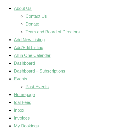
About Us
Contact Us
Donate
Team and Board of Directors
Add New Listing
Add/Edit Listing
All in One Calendar
Dashboard
Dashboard – Subscriptions
Events
Past Events
Homepage
Ical Feed
Inbox
Invoices
My Bookings