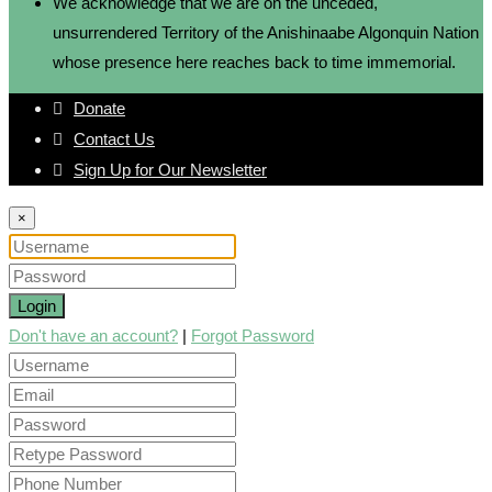
We acknowledge that we are on the unceded,
unsurrendered Territory of the Anishinaabe Algonquin Nation
whose presence here reaches back to time immemorial.
Donate
Contact Us
Sign Up for Our Newsletter
×
Login
Don't have an account?
|
Forgot Password