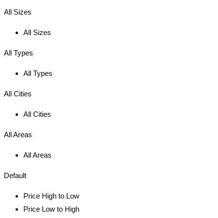
All Sizes
All Sizes
All Types
All Types
All Cities
All Cities
All Areas
All Areas
Default
Price High to Low
Price Low to High