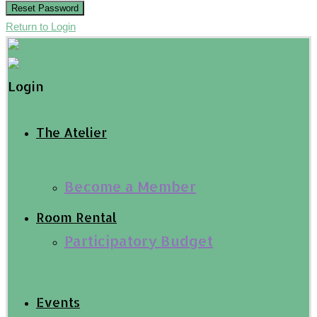
Reset Password
Return to Login
Login
The Atelier
Become a Member
Room Rental
Participatory Budget
Events