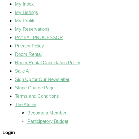
My Inbox
My Listings
My Profile
My Reservations
PAYPAL PROCESSOR
Privacy Policy
Room Rental
Room Rental Cancelation Policy
Salle A
Sign Up for Our Newsletter
Stripe Charge Page
Terms and Conditions
The Atelier
Become a Member
Participatory Budget
Login