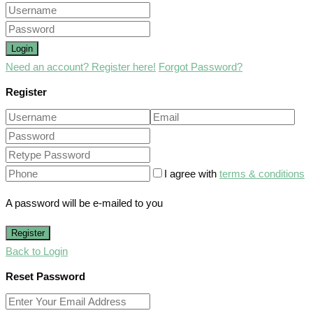
Login
Need an account? Register here!
Forgot Password?
Register
I agree with
terms & conditions
A password will be e-mailed to you
Register
Back to Login
Reset Password