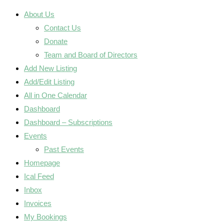
About Us
Contact Us
Donate
Team and Board of Directors
Add New Listing
Add/Edit Listing
All in One Calendar
Dashboard
Dashboard – Subscriptions
Events
Past Events
Homepage
Ical Feed
Inbox
Invoices
My Bookings