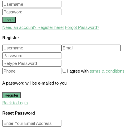
Login
Need an account? Register here!
Forgot Password?
Register
I agree with
terms & conditions
A password will be e-mailed to you
Register
Back to Login
Reset Password