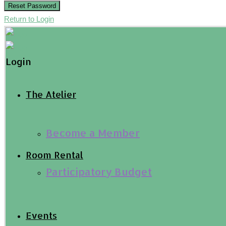
Reset Password
Return to Login
Login
The Atelier
Become a Member
Room Rental
Participatory Budget
Events