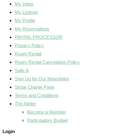
My Inbox
My Listings
My Profile
My Reservations
PAYPAL PROCESSOR
Privacy Policy
Room Rental
Room Rental Cancelation Policy
Salle A
Sign Up for Our Newsletter
Stripe Charge Page
Terms and Conditions
The Atelier
Become a Member
Participatory Budget
Login