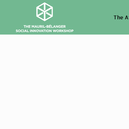
The A