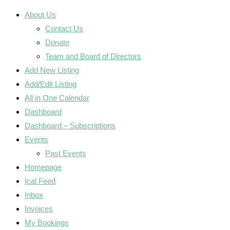
About Us
Contact Us
Donate
Team and Board of Directors
Add New Listing
Add/Edit Listing
All in One Calendar
Dashboard
Dashboard – Subscriptions
Events
Past Events
Homepage
Ical Feed
Inbox
Invoices
My Bookings