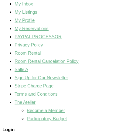
My Inbox
My Listings
My Profile
My Reservations
PAYPAL PROCESSOR
Privacy Policy
Room Rental
Room Rental Cancelation Policy
Salle A
Sign Up for Our Newsletter
Stripe Charge Page
Terms and Conditions
The Atelier
Become a Member
Participatory Budget
Login