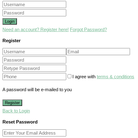
Login
Need an account? Register here!
Forgot Password?
Register
I agree with
terms & conditions
A password will be e-mailed to you
Register
Back to Login
Reset Password