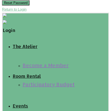
Reset Password
Return to Login
Login
The Atelier
Become a Member
Room Rental
Participatory Budget
Events