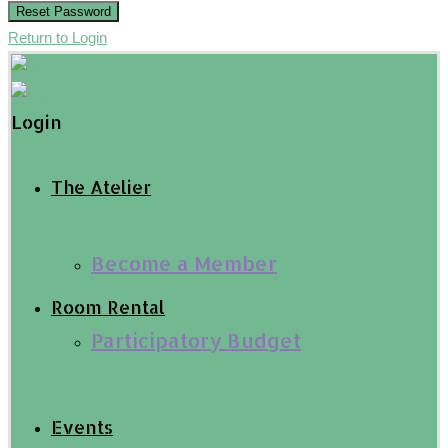
Reset Password
Return to Login
Login
The Atelier
Become a Member
Room Rental
Participatory Budget
Events