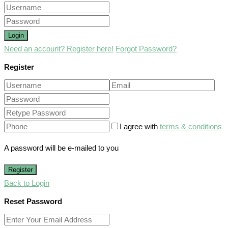
Login
Need an account? Register here!
Forgot Password?
Register
I agree with
terms & conditions
A password will be e-mailed to you
Register
Back to Login
Reset Password