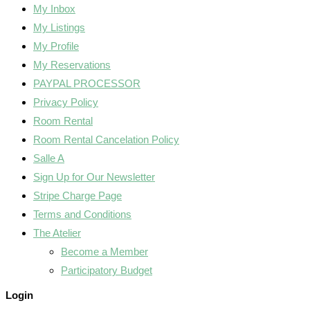
My Inbox
My Listings
My Profile
My Reservations
PAYPAL PROCESSOR
Privacy Policy
Room Rental
Room Rental Cancelation Policy
Salle A
Sign Up for Our Newsletter
Stripe Charge Page
Terms and Conditions
The Atelier
Become a Member
Participatory Budget
Login