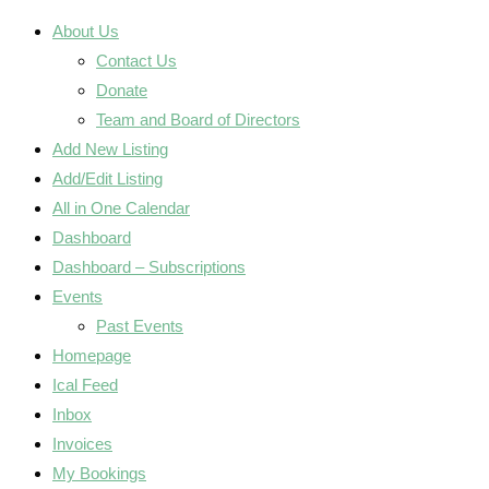
About Us
Contact Us
Donate
Team and Board of Directors
Add New Listing
Add/Edit Listing
All in One Calendar
Dashboard
Dashboard – Subscriptions
Events
Past Events
Homepage
Ical Feed
Inbox
Invoices
My Bookings