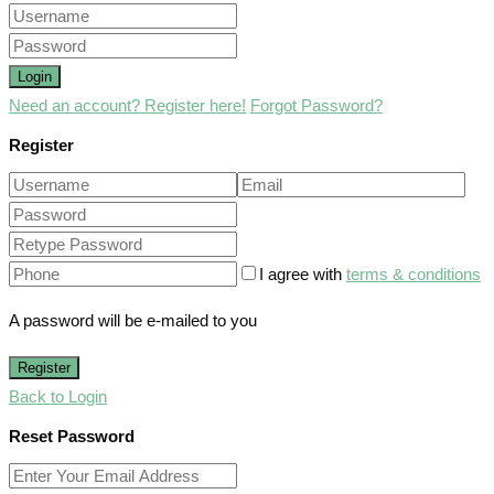
Login
Need an account? Register here!
Forgot Password?
Register
I agree with
terms & conditions
A password will be e-mailed to you
Register
Back to Login
Reset Password