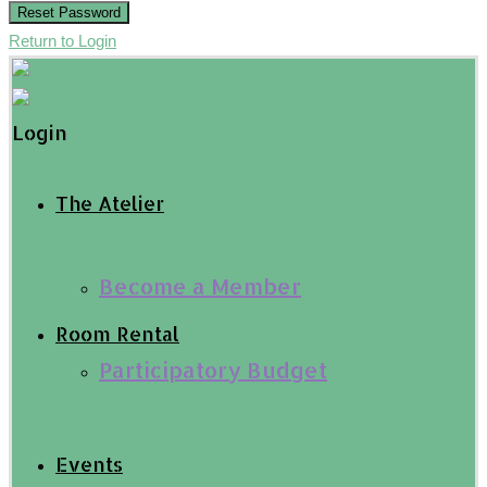
Reset Password
Return to Login
Login
The Atelier
Become a Member
Room Rental
Participatory Budget
Events