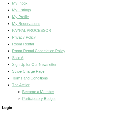
My Inbox
My Listings
My Profile
My Reservations
PAYPAL PROCESSOR
Privacy Policy
Room Rental
Room Rental Cancelation Policy
Salle A
Sign Up for Our Newsletter
Stripe Charge Page
Terms and Conditions
The Atelier
Become a Member
Participatory Budget
Login