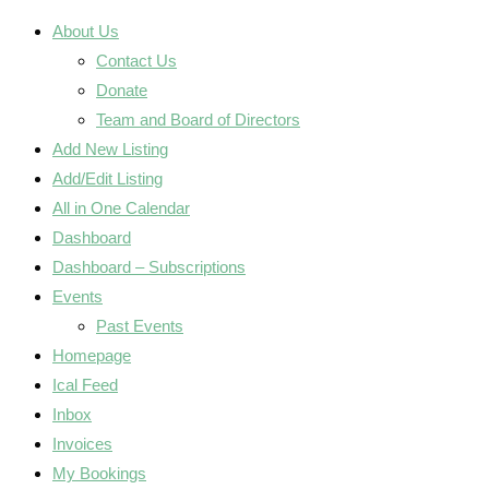
About Us
Contact Us
Donate
Team and Board of Directors
Add New Listing
Add/Edit Listing
All in One Calendar
Dashboard
Dashboard – Subscriptions
Events
Past Events
Homepage
Ical Feed
Inbox
Invoices
My Bookings