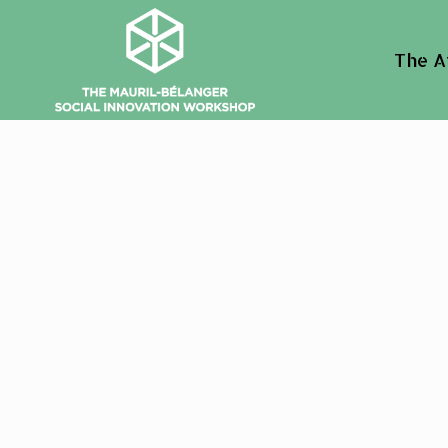
The A