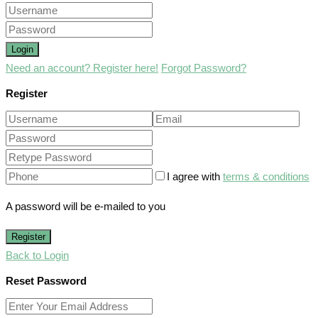
Login
Need an account? Register here!
Forgot Password?
Register
I agree with
terms & conditions
A password will be e-mailed to you
Register
Back to Login
Reset Password