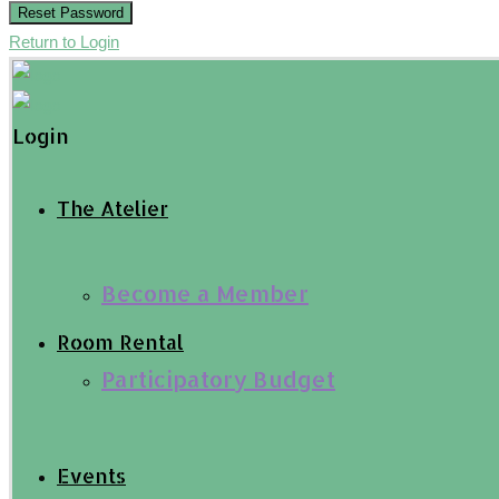
Reset Password
Return to Login
Login
The Atelier
Become a Member
Room Rental
Participatory Budget
Events