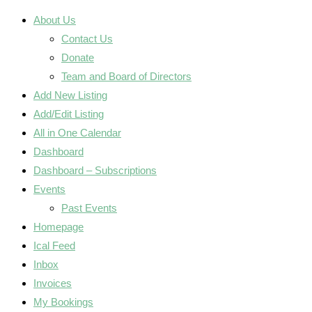
About Us
Contact Us
Donate
Team and Board of Directors
Add New Listing
Add/Edit Listing
All in One Calendar
Dashboard
Dashboard – Subscriptions
Events
Past Events
Homepage
Ical Feed
Inbox
Invoices
My Bookings