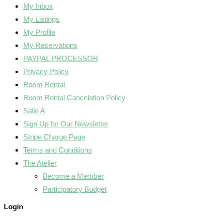
My Inbox
My Listings
My Profile
My Reservations
PAYPAL PROCESSOR
Privacy Policy
Room Rental
Room Rental Cancelation Policy
Salle A
Sign Up for Our Newsletter
Stripe Charge Page
Terms and Conditions
The Atelier
Become a Member
Participatory Budget
Login