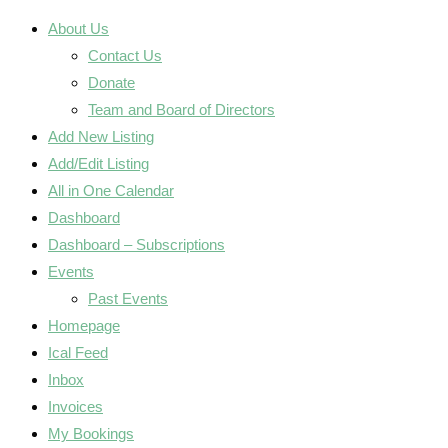
About Us
Contact Us
Donate
Team and Board of Directors
Add New Listing
Add/Edit Listing
All in One Calendar
Dashboard
Dashboard – Subscriptions
Events
Past Events
Homepage
Ical Feed
Inbox
Invoices
My Bookings