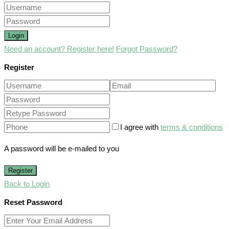
Login
Need an account? Register here!
Forgot Password?
Register
I agree with
terms & conditions
A password will be e-mailed to you
Register
Back to Login
Reset Password