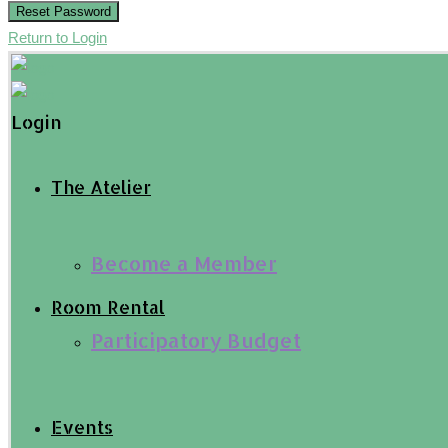
Reset Password
Return to Login
Login
The Atelier
Become a Member
Room Rental
Participatory Budget
Events