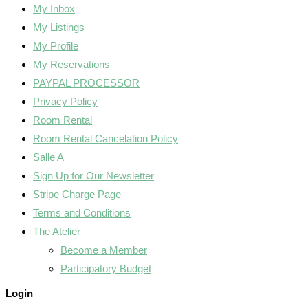
My Inbox
My Listings
My Profile
My Reservations
PAYPAL PROCESSOR
Privacy Policy
Room Rental
Room Rental Cancelation Policy
Salle A
Sign Up for Our Newsletter
Stripe Charge Page
Terms and Conditions
The Atelier
Become a Member
Participatory Budget
Login