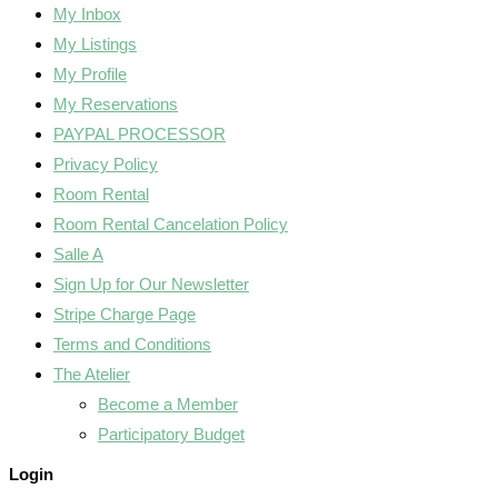
My Inbox
My Listings
My Profile
My Reservations
PAYPAL PROCESSOR
Privacy Policy
Room Rental
Room Rental Cancelation Policy
Salle A
Sign Up for Our Newsletter
Stripe Charge Page
Terms and Conditions
The Atelier
Become a Member
Participatory Budget
Login