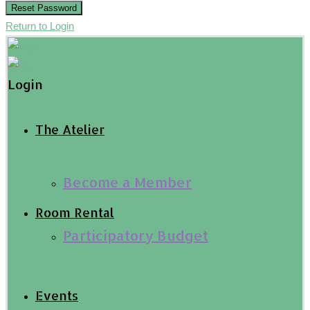
Reset Password
Return to Login
Login
The Atelier
Become a Member
Room Rental
Participatory Budget
Events