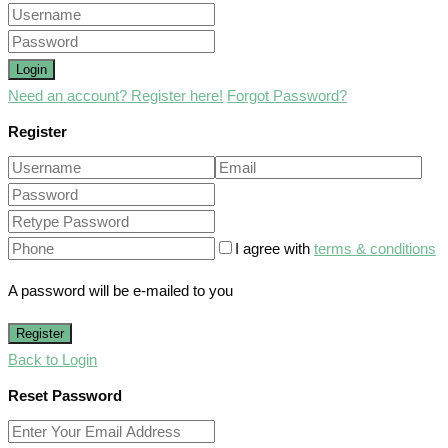
Login
Need an account? Register here!
Forgot Password?
Register
I agree with
terms & conditions
A password will be e-mailed to you
Register
Back to Login
Reset Password