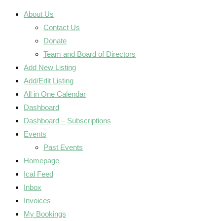
About Us
Contact Us
Donate
Team and Board of Directors
Add New Listing
Add/Edit Listing
All in One Calendar
Dashboard
Dashboard – Subscriptions
Events
Past Events
Homepage
Ical Feed
Inbox
Invoices
My Bookings