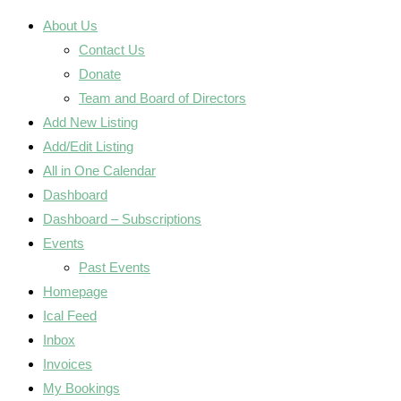
About Us
Contact Us
Donate
Team and Board of Directors
Add New Listing
Add/Edit Listing
All in One Calendar
Dashboard
Dashboard – Subscriptions
Events
Past Events
Homepage
Ical Feed
Inbox
Invoices
My Bookings