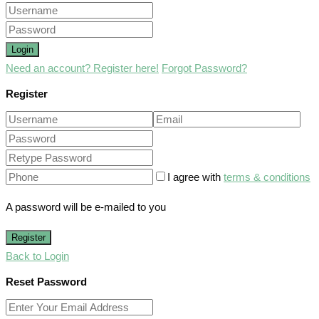
Login
Need an account? Register here!
Forgot Password?
Register
I agree with
terms & conditions
A password will be e-mailed to you
Register
Back to Login
Reset Password