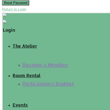
Reset Password
Return to Login
Login
The Atelier
Become a Member
Room Rental
Participatory Budget
Events