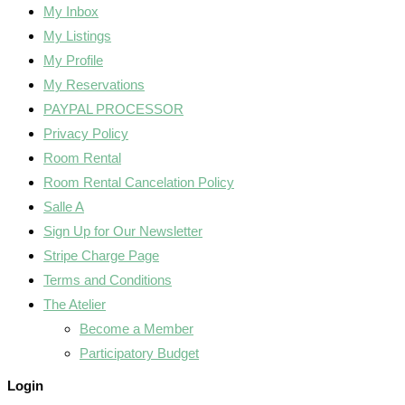
My Inbox
My Listings
My Profile
My Reservations
PAYPAL PROCESSOR
Privacy Policy
Room Rental
Room Rental Cancelation Policy
Salle A
Sign Up for Our Newsletter
Stripe Charge Page
Terms and Conditions
The Atelier
Become a Member
Participatory Budget
Login