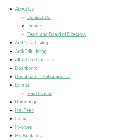
About Us
Contact Us
Donate
Team and Board of Directors
Add New Listing
Add/Edit Listing
All in One Calendar
Dashboard
Dashboard – Subscriptions
Events
Past Events
Homepage
Ical Feed
Inbox
Invoices
My Bookings