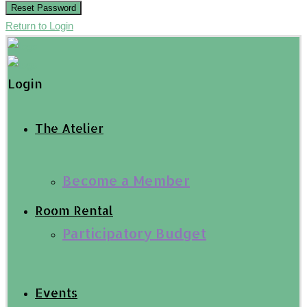
Reset Password
Return to Login
Login
The Atelier
Become a Member
Room Rental
Participatory Budget
Events