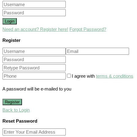
Login
Need an account? Register here!
Forgot Password?
Register
I agree with
terms & conditions
A password will be e-mailed to you
Register
Back to Login
Reset Password