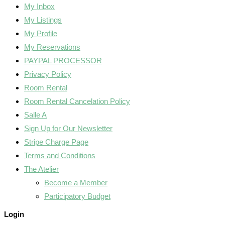
My Inbox
My Listings
My Profile
My Reservations
PAYPAL PROCESSOR
Privacy Policy
Room Rental
Room Rental Cancelation Policy
Salle A
Sign Up for Our Newsletter
Stripe Charge Page
Terms and Conditions
The Atelier
Become a Member
Participatory Budget
Login