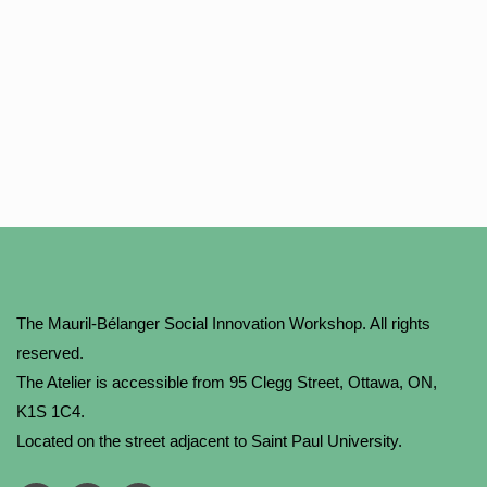
The Mauril-Bélanger Social Innovation Workshop. All rights
reserved.
The Atelier is accessible from 95 Clegg Street, Ottawa, ON,
K1S 1C4.
Located on the street adjacent to Saint Paul University.