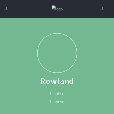
Rowland
not set
not set