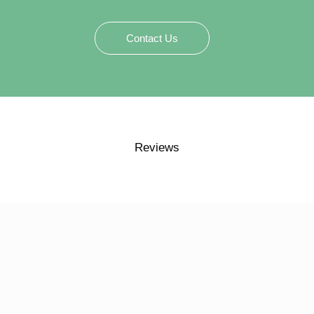
Contact Us
Reviews