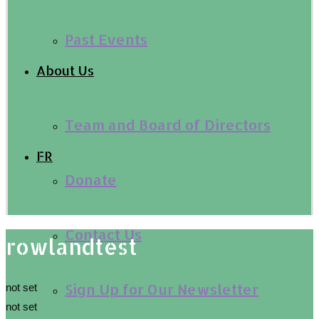
Past Events
About Us
Team and Board of Directors
FR
Donate
Contact Us
rowlandtest
Sign Up for Our Newsletter
not set
not set