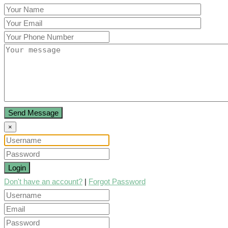
Send Message
×
Login
Don't have an account?
|
Forgot Password