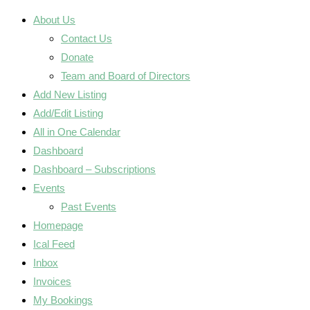
About Us
Contact Us
Donate
Team and Board of Directors
Add New Listing
Add/Edit Listing
All in One Calendar
Dashboard
Dashboard – Subscriptions
Events
Past Events
Homepage
Ical Feed
Inbox
Invoices
My Bookings