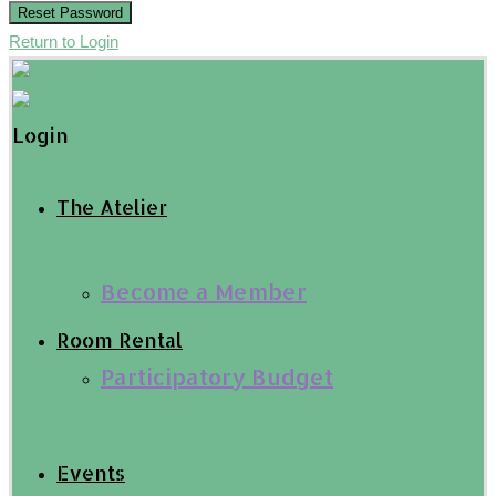
Reset Password
Return to Login
Login
The Atelier
Become a Member
Room Rental
Participatory Budget
Events