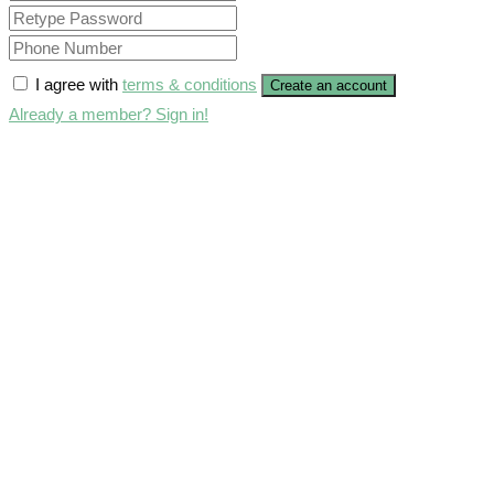
I agree with
terms & conditions
Create an account
Already a member? Sign in!