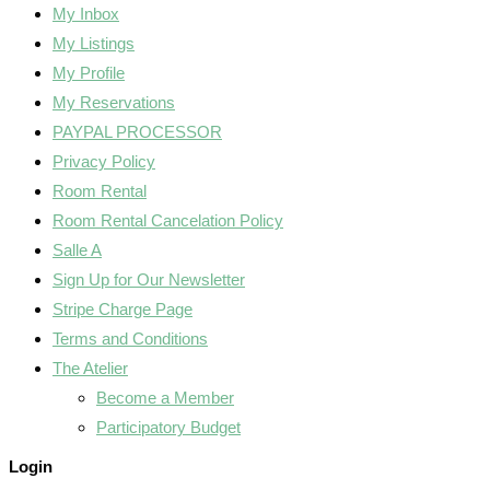
My Inbox
My Listings
My Profile
My Reservations
PAYPAL PROCESSOR
Privacy Policy
Room Rental
Room Rental Cancelation Policy
Salle A
Sign Up for Our Newsletter
Stripe Charge Page
Terms and Conditions
The Atelier
Become a Member
Participatory Budget
Login