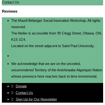
Contact Us
Reviews
The Mauril-Bélanger Social Innovation Workshop. All rights
reserved.
The Atelier is accessible from 95 Clegg Street, Ottawa, ON,
K1S 1C4.
Located on the street adjacent to Saint Paul University.
We acknowledge that we are on the unceded,
unsurrendered Territory of the Anishinaabe Algonquin Nation
whose presence here reaches back to time immemorial.
Donate
Contact Us
Sign Up for Our Newsletter