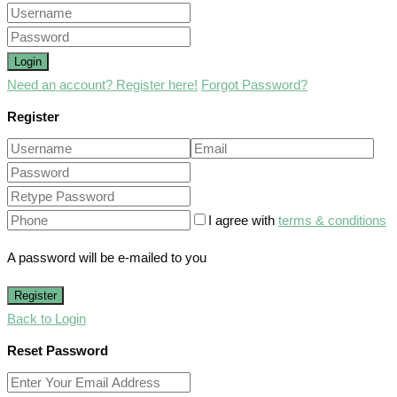
Login
Need an account? Register here!
Forgot Password?
Register
I agree with
terms & conditions
A password will be e-mailed to you
Register
Back to Login
Reset Password