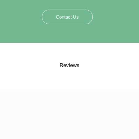
Contact Us
Reviews