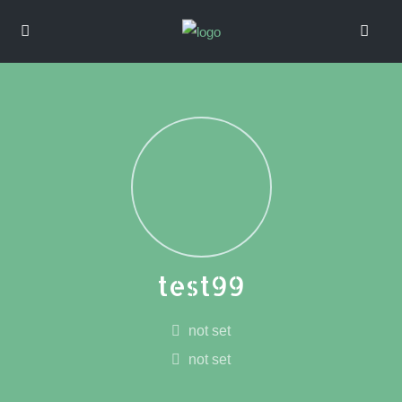
test99
not set
not set