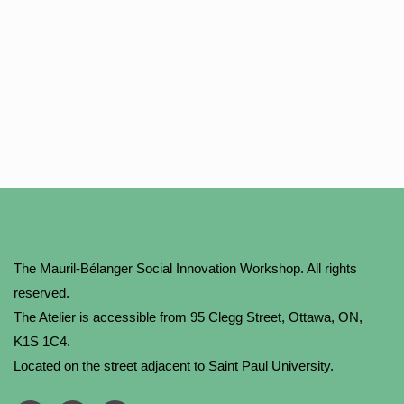
The Mauril-Bélanger Social Innovation Workshop. All rights
reserved.
The Atelier is accessible from 95 Clegg Street, Ottawa, ON,
K1S 1C4.
Located on the street adjacent to Saint Paul University.