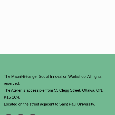
The Mauril-Bélanger Social Innovation Workshop. All rights
reserved.
The Atelier is accessible from 95 Clegg Street, Ottawa, ON,
K1S 1C4.
Located on the street adjacent to Saint Paul University.