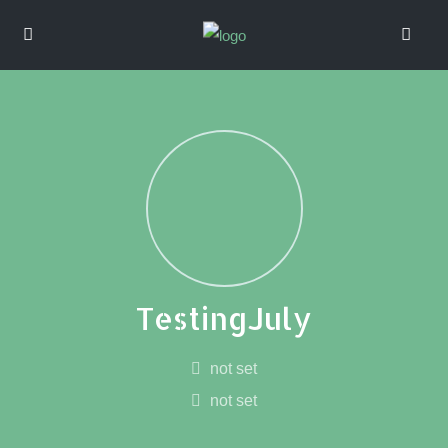
TestingJuly
not set
not set