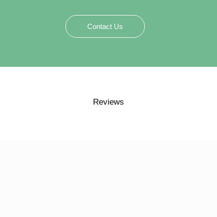
Contact Us
Reviews